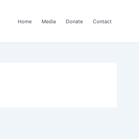
Home
Media
Donate
Contact