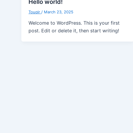
Hello world!
Touqir
/
March 23, 2025
Welcome to WordPress. This is your first
post. Edit or delete it, then start writing!