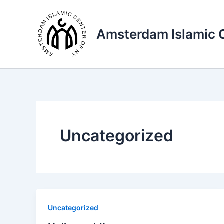
Skip
to
Amsterdam Islamic 
content
Uncategorized
Uncategorized